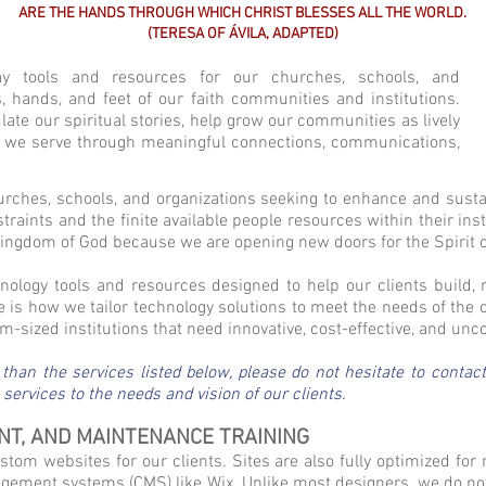
ARE THE HANDS THROUGH WHICH CHRIST BLESSES ALL THE WORLD.
(TERESA OF ÁVILA, ADAPTED)
y tools and resources for our churches, schools, and
yes, hands, and feet of our faith communities and institutions.
late our spiritual stories, help grow our communities as lively
e we serve through meaningful connections, communications,
urches, schools, and organizations seeking to enhance and susta
raints and the finite available people resources within their ins
 Kingdom of God because we are opening new doors for the Spirit 
nology tools and resources designed to help our clients buil
 is how we tailor technology solutions to meet the needs of the 
-sized institutions that need innovative, cost-effective, and unc
 than the services listed below, please do not hesitate to conta
ervices to the needs and vision of our clients.
NT, AND MAINTENANCE TRAINING
tom websites for our clients. Sites are also fully optimized for 
ement systems (CMS) like Wix. Unlike most designers, we do not ju