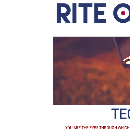
TE
YOU ARE THE EYES THROUGH WHICH 