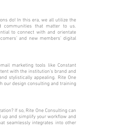
 do! In this era, we all utilize the
nd communities that matter to us.
tial to connect with and orientate
comers’ and new members’ digital
email marketing tools like Constant
ent with the institution’s brand and
nd stylistically appealing. Rite One
h our design consulting and training
ation? If so, Rite One Consulting can
d up and simplify your workflow and
hat seamlessly integrates into other