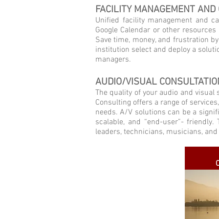
FACILITY MANAGEMENT AND
Unified facility management and ca
Google Calendar or other resources 
Save time, money, and frustration b
institution select and deploy a solut
managers.
AUDIO/VISUAL CONSULTATIO
The quality of your audio and visual
Consulting offers a range of services
needs. A/V solutions can be a signifi
scalable, and “end-user”- friendly
leaders, technicians, musicians, and