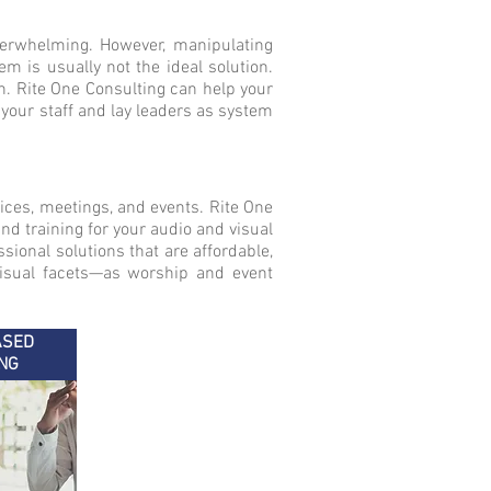
verwhelming. However, manipulating
 is usually not the ideal solution.
n. Rite One Consulting can help your
 your staff and lay leaders as system
ices, meetings, and events. Rite One
nd training for your audio and visual
sional solutions that are affordable,
visual facets—as worship and event
ASED
NG