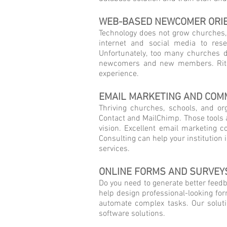
WEB-BASED NEWCOMER ORI
Technology does not grow churches, s
internet and social media to res
Unfortunately, too many churches d
newcomers and new members. Rite 
experience.
EMAIL MARKETING AND COM
Thriving churches, schools, and or
Contact and MailChimp. Those tools a
vision. Excellent email marketing co
Consulting can help your institutio
services.
ONLINE FORMS AND SURVEY
Do you need to generate better feedba
help design professional-looking fo
automate complex tasks. Our solutio
software solutions.