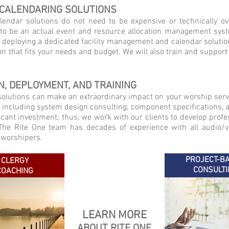
 CALENDARING SOLUTIONS
lendar solutions do not need to be expensive or technically o
to be an actual event and resource allocation management system
y deploying a dedicated facility management and calendar solutio
ion that fits your needs and budget. We will also train and support
N, DEPLOYMENT, AND TRAINING
 solutions can make an extraordinary impact on your worship serv
, including system design consulting, component specifications, a
cant investment; thus, we work with our clients to develop profes
. The Rite One team has decades of experience with all audio/
 worshipers.
PROJECT-B
CLERGY
CONSULTI
COACHING
LEARN MORE
ABOUT RITE ONE