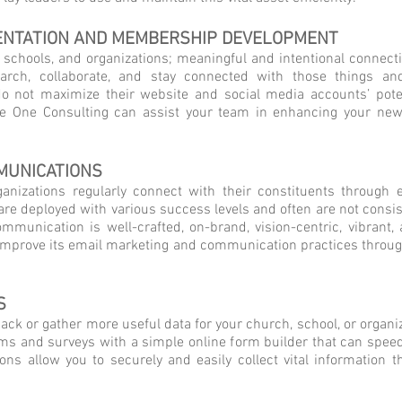
ENTATION AND MEMBERSHIP DEVELOPMENT
chools, and organizations; meaningful and intentional connections
earch, collaborate, and stay connected with those things a
o not maximize their website and social media accounts’ poten
One Consulting can assist your team in enhancing your new
MUNICATIONS
ganizations regularly connect with their constituents through 
re deployed with various success levels and often are not consist
mmunication is well-crafted, on-brand, vision-centric, vibrant, a
n improve its email marketing and communication practices throug
S
ck or gather more useful data for your church, school, or organiz
rms and surveys with a simple online form builder that can spee
ns allow you to securely and easily collect vital information t