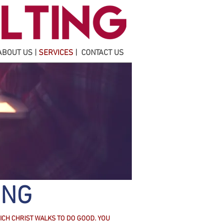
ABOUT US
|
SERVICES
|
CONTACT US
ING
ICH CHRIST WALKS TO DO GOOD.
YOU