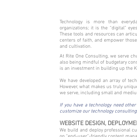
Technology is more than everyda
organizations; it is the “digital” e
These tools and resources can articu
centers of faith, and empower thos
and cultivation.
At Rite One Consulting, we serve ch
also being mindful of budgetary const
is an investment in building up the
We have developed an array of tech
However, what makes us truly unique
we serve, including small and medium
If you have a technology need other
customize our technology consulting s
WEBSITE DESIGN, DEPLOYME
We build and deploy professional cus
on “end-user”-friendly content manag