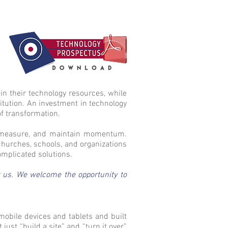
in their technology resources, while
titution. An investment in technology
of transformation.
d, measure, and maintain momentum.
churches, schools, and organizations
omplicated solutions.
ct us. We welcome the opportunity to
mobile devices and tablets and built
st “build a site” and “turn it over”