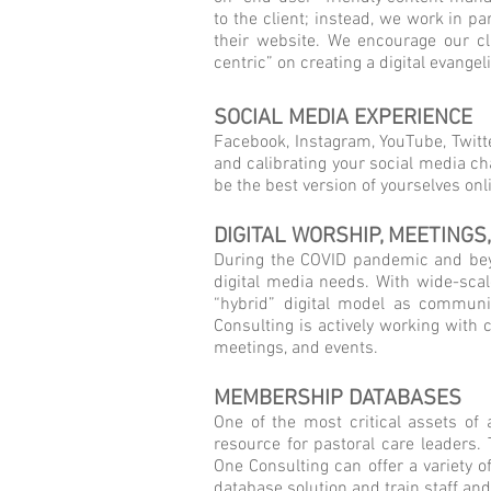
to the client; instead, we work in p
their website. We encourage our c
centric” on creating a digital evang
SOCIAL MEDIA EXPERIENCE
Facebook, Instagram, YouTube, Twitt
and calibrating your social media ch
be the best version of yourselves onl
DIGITAL WORSHIP, MEETINGS
During the COVID pandemic and beyo
digital media needs. With wide-sca
“hybrid” digital model as communit
Consulting is actively working with 
meetings, and events.
MEMBERSHIP DATABASES
One of the most critical assets of
resource for pastoral care leaders.
One Consulting can offer a variety 
database solution and train staff and 