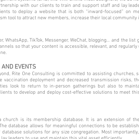
artnership with our clients to train and support staff and lay le
lients to deploy a website that is both “inward-focused” on 
elism tool to attract new members, increase their local communit
er, WhatsApp, TikTok, Messenger, WeChat, blogging… and the list 
annels so that your content is accessible, relevant, and regularl
ine.
, AND EVENTS
nd, Rite One Consulting is committed to assisting churches, sc
le vaccination deployment and decreased transmission risks, th
ies look to return to in-person gatherings but also to mainta
clients to develop and deploy cost-effective solutions to meet th
 a church is its membership database. It is an extension of t
 The database allows for meaningful connections to be establis
of database solutions for any size congregation. Most importantl
lay leaders to use and maintain this vital asset efficiently.