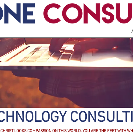
CHNOLOGY CONSULT
CHRIST LOOKS COMPASSION ON THIS WORLD. YOU ARE THE FEET WITH WH