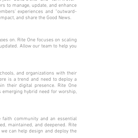
aders to manage, update, and enhance
members’ experiences and “outward-
y impact, and share the Good News.
goes on. Rite One focuses on scaling
y updated. Allow our team to help you
hools, and organizations with their
ere is a trend and need to deploy a
in their digital presence. Rite One
is emerging hybrid need for worship,
he faith community and an essential
hed, maintained, and deepened. Rite
y, we can help design and deploy the