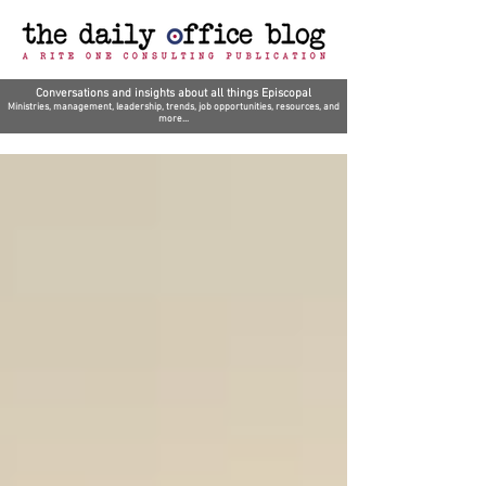
Conversations and insights about all things Episcopal
Ministries, management, leadership, trends, job opportunities, resources, and
more...