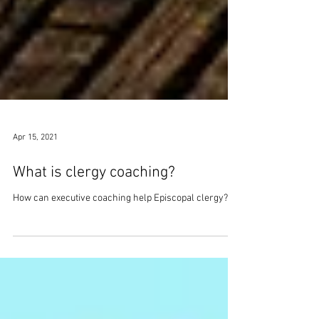
Apr 15, 2021
What is clergy coaching?
How can executive coaching help Episcopal clergy?